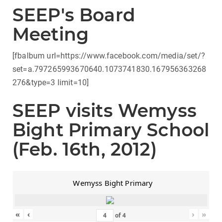
SEEP's Board
Meeting
[fbalbum url=https://www.facebook.com/media/set/?
set=a.797265993670640.1073741830.167956363268
276&type=3 limit=10]
SEEP visits Wemyss
Bight Primary School
(Feb. 16th, 2012)
Wemyss Bight Primary
«
‹
›
»
of
4