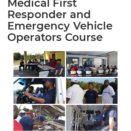
Medical First
Responder and
Emergency Vehicle
Operators Course