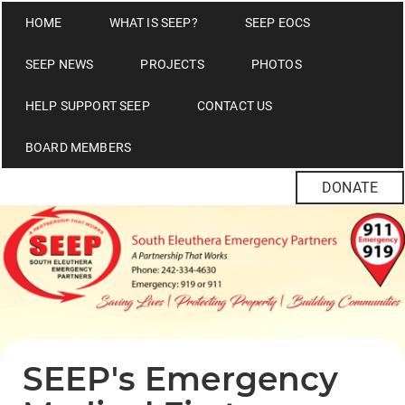
HOME
WHAT IS SEEP?
SEEP EOCS
SEEP NEWS
PROJECTS
PHOTOS
HELP SUPPORT SEEP
CONTACT US
BOARD MEMBERS
DONATE
SEEP's Emergency