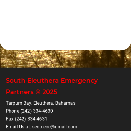
South Eleuthera Emergency
Partners © 2025
Tarpum Bay, Eleuthera, Bahamas.
Phone (242) 334-4630
Fax (242) 334-4631
Email Us at: seep.eoc@gmail.com