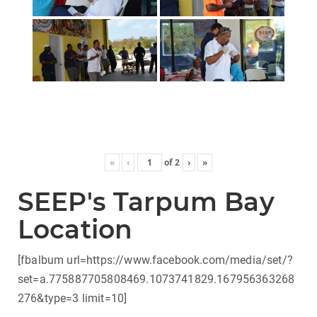
«
‹
of
2
›
»
SEEP's Tarpum Bay
Location
[fbalbum url=https://www.facebook.com/media/set/?
set=a.775887705808469.1073741829.167956363268
276&type=3 limit=10]