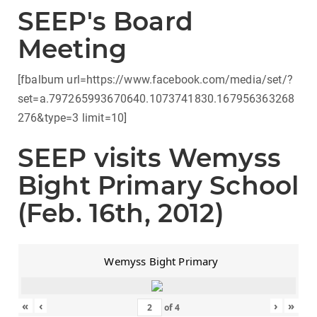
SEEP's Board
Meeting
[fbalbum url=https://www.facebook.com/media/set/?
set=a.797265993670640.1073741830.167956363268
276&type=3 limit=10]
SEEP visits Wemyss
Bight Primary School
(Feb. 16th, 2012)
Wemyss Bight Primary
«
‹
›
»
of
4