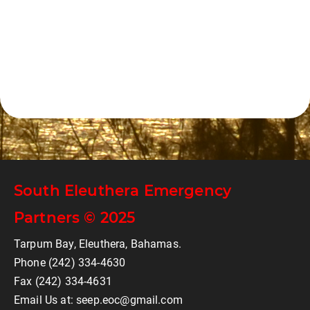
South Eleuthera Emergency
Partners © 2025
Tarpum Bay, Eleuthera, Bahamas.
Phone (242) 334-4630
Fax (242) 334-4631
Email Us at: seep.eoc@gmail.com