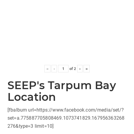
«
‹
of
2
›
»
SEEP's Tarpum Bay
Location
[fbalbum url=https://www.facebook.com/media/set/?
set=a.775887705808469.1073741829.167956363268
276&type=3 limit=10]