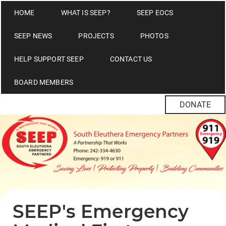
HOME
WHAT IS SEEP?
SEEP EOCS
SEEP NEWS
PROJECTS
PHOTOS
HELP SUPPORT SEEP
CONTACT US
BOARD MEMBERS
DONATE
SEEP's Emergency