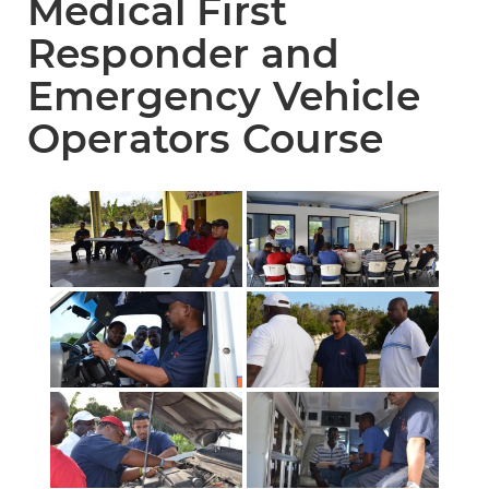
Medical First
Responder and
Emergency Vehicle
Operators Course