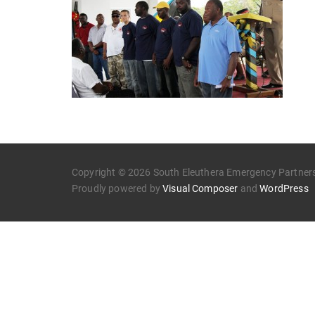
Copyright © 2026 South Eleuthera Emergency Partners.
Proudly powered by
Visual Composer
and
WordPress