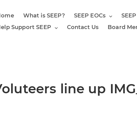
Home
What is SEEP?
SEEP EOCs
SEEP
elp Support SEEP
Contact Us
Board Me
luteers line up IMG