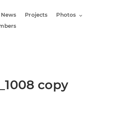
 News
Projects
Photos
mbers
_1008 copy