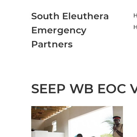
South Eleuthera
H
Emergency
Partners
SEEP WB EOC Vo