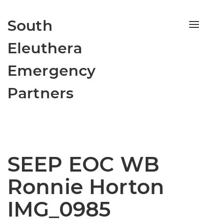
South
Toggle
naviga
Eleuthera
Emergency
Partners
SEEP EOC WB
Ronnie Horton
IMG_0985