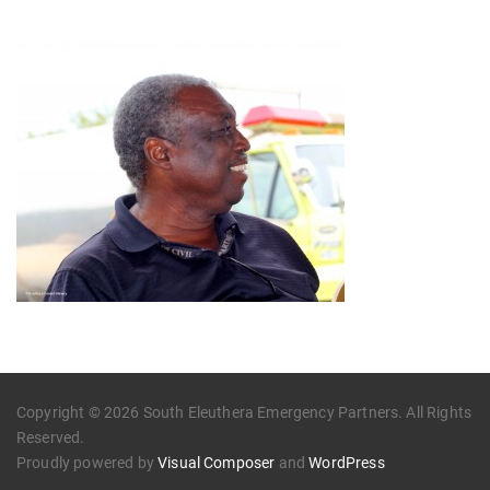
Copyright © 2026 South Eleuthera Emergency Partners. All Rights
Reserved.
Proudly powered by
Visual Composer
and
WordPress