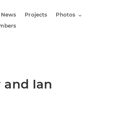
 News
Projects
Photos
mbers
 and Ian