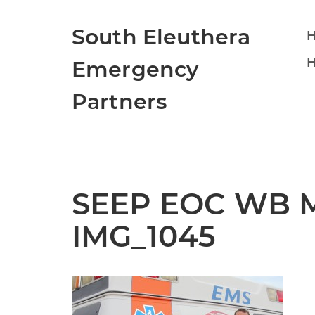
South Eleuthera
H
Emergency
Partners
SEEP EOC WB Ma
IMG_1045