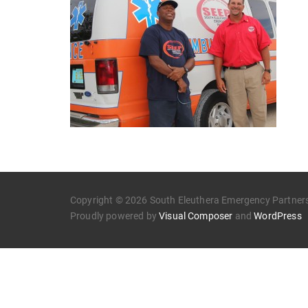
Copyright © 2026 South Eleuthera Emergency Partners.
Proudly powered by
Visual Composer
and
WordPress