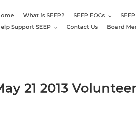
Home
What is SEEP?
SEEP EOCs
SEEP
elp Support SEEP
Contact Us
Board Me
y 21 2013 Volunteer