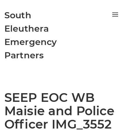
South
Toggle
naviga
Eleuthera
Emergency
Partners
SEEP EOC WB
Maisie and Police
Officer IMG_3552