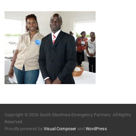
Copyright © 2026 South Eleuthera Emergency Partners. All Rights
Reserved.
Proudly powered by
Visual Composer
and
WordPress