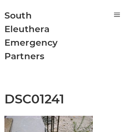
South
Toggle
naviga
Eleuthera
Emergency
Partners
DSC01241