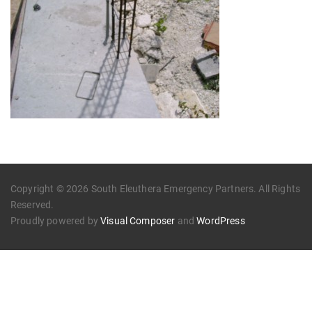
Copyright © 2026 South Eleuthera Emergency Partners. All Rights
Reserved.
Proudly powered by
Visual Composer
and
WordPress